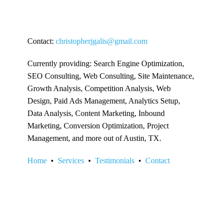
Contact:
christopherjgalis@gmail.com
Currently providing: Search Engine Optimization,
SEO Consulting, Web Consulting, Site Maintenance,
Growth Analysis, Competition Analysis, Web
Design, Paid Ads Management, Analytics Setup,
Data Analysis, Content Marketing, Inbound
Marketing, Conversion Optimization, Project
Management, and more out of Austin, TX.
Home
•
Services
•
Testimonials
•
Contact