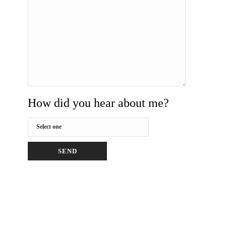
How did you hear about me?