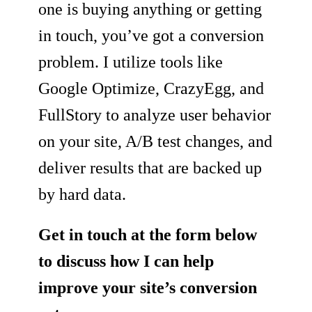
one is buying anything or getting
in touch, you’ve got a conversion
problem. I utilize tools like
Google Optimize, CrazyEgg, and
FullStory to analyze user behavior
on your site, A/B test changes, and
deliver results that are backed up
by hard data.
Get in touch at the form below
to discuss how I can help
improve your site’s conversion