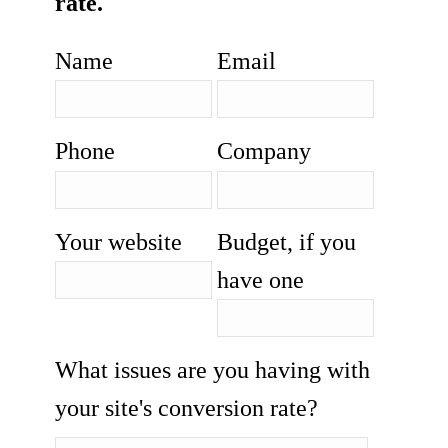
rate.
Name
Email
Phone
Company
Your website
Budget, if you
have one
What issues are you having with
your site's conversion rate?