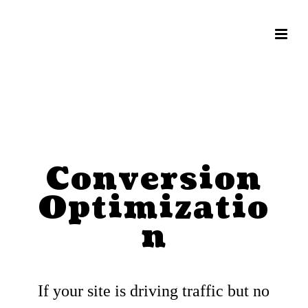
Conversion
Optimizatio
n
If your site is driving traffic but no