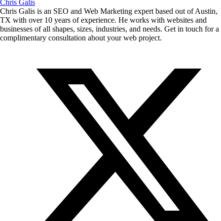
Chris Galis
Chris Galis is an SEO and Web Marketing expert based out of Austin,
TX with over 10 years of experience. He works with websites and
businesses of all shapes, sizes, industries, and needs. Get in touch for a
complimentary consultation about your web project.