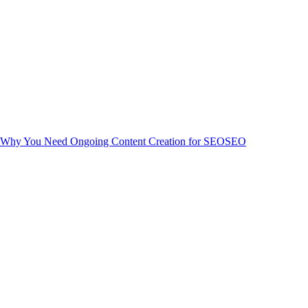
Why You Need Ongoing Content Creation for SEO
SEO