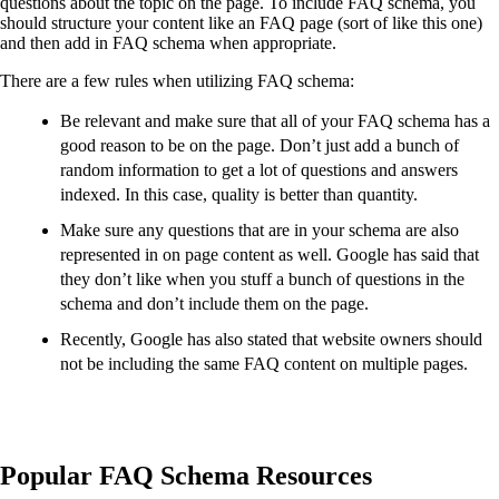
questions about the topic on the page. To include FAQ schema, you
should structure your content like an FAQ page (sort of like this one)
and then add in FAQ schema when appropriate.
There are a few rules when utilizing FAQ schema:
Be relevant and make sure that all of your FAQ schema has a
good reason to be on the page. Don’t just add a bunch of
random information to get a lot of questions and answers
indexed. In this case, quality is better than quantity.
Make sure any questions that are in your schema are also
represented in on page content as well. Google has said that
they don’t like when you stuff a bunch of questions in the
schema and don’t include them on the page.
Recently, Google has also stated that website owners should
not be including the same FAQ content on multiple pages.
Popular FAQ Schema Resources