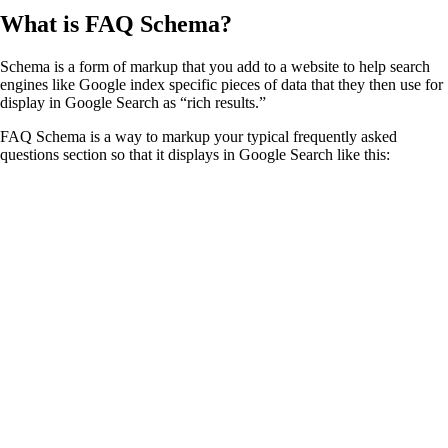
What is FAQ Schema?
Schema is a form of markup that you add to a website to help search
engines like Google index specific pieces of data that they then use for
display in Google Search as “rich results.”
FAQ Schema is a way to markup your typical frequently asked
questions section so that it displays in Google Search like this: