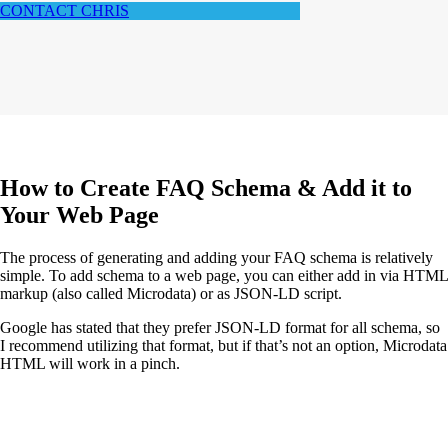
CONTACT CHRIS
How to Create FAQ Schema & Add it to
Your Web Page
The process of generating and adding your FAQ schema is relatively
simple. To add schema to a web page, you can either add in via HTML
markup (also called Microdata) or as JSON-LD script.
Google has stated that they prefer JSON-LD format for all schema, so
I recommend utilizing that format, but if that’s not an option, Microdata
HTML will work in a pinch.