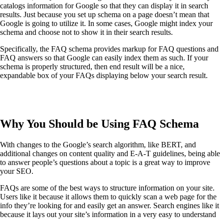
catalogs information for Google so that they can display it in search
results. Just because you set up schema on a page doesn’t mean that
Google is going to utilize it. In some cases, Google might index your
schema and choose not to show it in their search results.
Specifically, the FAQ schema provides markup for FAQ questions and
FAQ answers so that Google can easily index them as such. If your
schema is properly structured, then end result will be a nice,
expandable box of your FAQs displaying below your search result.
Why You Should be Using FAQ Schema
With changes to the Google’s search algorithm, like BERT, and
additional changes on content quality and E-A-T guidelines, being able
to answer people’s questions about a topic is a great way to improve
your SEO.
FAQs are some of the best ways to structure information on your site.
Users like it because it allows them to quickly scan a web page for the
info they’re looking for and easily get an answer. Search engines like it
because it lays out your site’s information in a very easy to understand