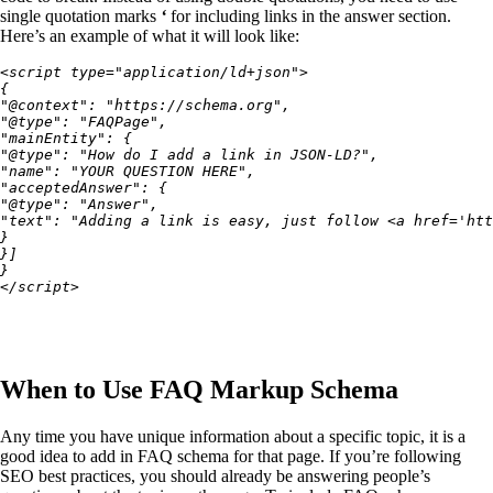
single quotation marks
‘
for including links in the answer section.
Here’s an example of what it will look like:
<script type="application/ld+json">
{
"@context": "https://schema.org",
"@type": "FAQPage",
"mainEntity": {
"@type": "How do I add a link in JSON-LD?",
"name": "YOUR QUESTION HERE",
"acceptedAnswer": {
"@type": "Answer",
"text": "Adding a link is easy, just follow <a href='htt
}
}]
}
</script>
When to Use FAQ Markup Schema
Any time you have unique information about a specific topic, it is a
good idea to add in FAQ schema for that page. If you’re following
SEO best practices, you should already be answering people’s