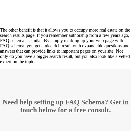
The other benefit is that it allows you to occupy more real estate on the
search results page. If you remember authorship from a few years ago,
FAQ schema is similar. By simply marking up your web page with
FAQ schema, you get a nice rich result with expandable questions and
answers that can provide links to important pages on your site. Not
only do you have a bigger search result, but you also look like a vetted
expert on the topic.
Need help setting up FAQ Schema? Get in
touch below for a free consult.