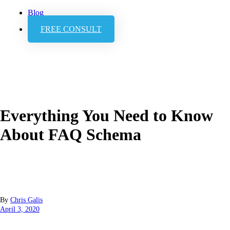
Blog
FREE CONSULT
Everything You Need to Know
About FAQ Schema
By
Chris Galis
April 3, 2020