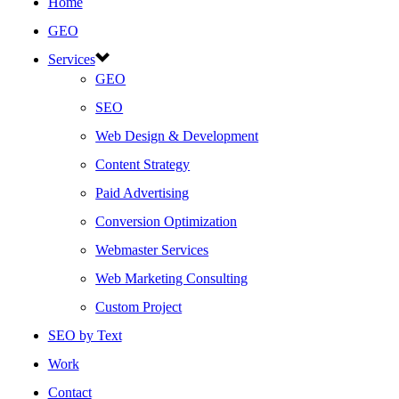
Home
GEO
Services
GEO
SEO
Web Design & Development
Content Strategy
Paid Advertising
Conversion Optimization
Webmaster Services
Web Marketing Consulting
Custom Project
SEO by Text
Work
Contact