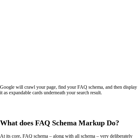
Google will crawl your page, find your FAQ schema, and then display
it as expandable cards underneath your search result.
What does FAQ Schema Markup Do?
At its core, FAQ schema – along with all schema – very deliberately