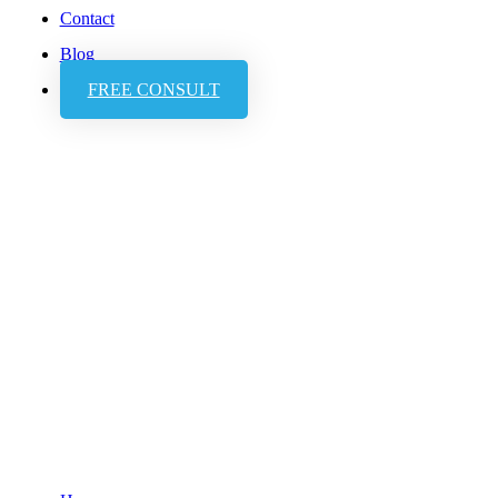
Contact
Blog
FREE CONSULT