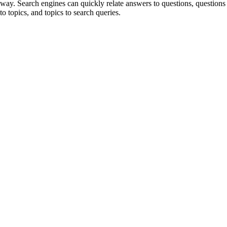
way. Search engines can quickly relate answers to questions, questions
to topics, and topics to search queries.