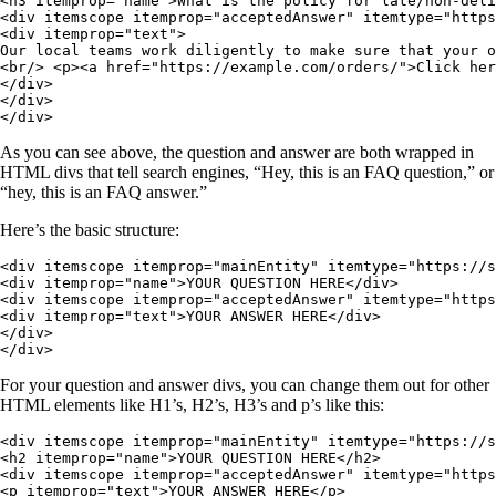
<h3 itemprop="name">What is the policy for late/non-deli
<div itemscope itemprop="acceptedAnswer" itemtype="https
<div itemprop="text">

Our local teams work diligently to make sure that your o
<br/> <p><a href="https://example.com/orders/">Click her
</div>

</div>

</div>
As you can see above, the question and answer are both wrapped in
HTML divs that tell search engines, “Hey, this is an FAQ question,” or
“hey, this is an FAQ answer.”
Here’s the basic structure:
<div itemscope itemprop="mainEntity" itemtype="https://s
<div itemprop="name">YOUR QUESTION HERE</div>

<div itemscope itemprop="acceptedAnswer" itemtype="https
<div itemprop="text">YOUR ANSWER HERE</div>

</div>

</div>
For your question and answer divs, you can change them out for other
HTML elements like H1’s, H2’s, H3’s and p’s like this:
<div itemscope itemprop="mainEntity" itemtype="https://s
<h2 itemprop="name">YOUR QUESTION HERE</h2>

<div itemscope itemprop="acceptedAnswer" itemtype="https
<p itemprop="text">YOUR ANSWER HERE</p>
