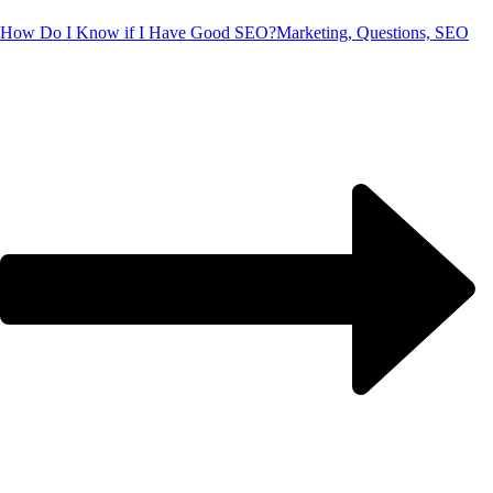
How Do I Know if I Have Good SEO?
Marketing, Questions, SEO