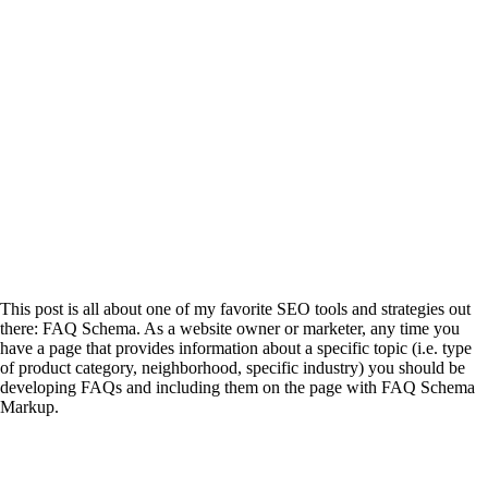
This post is all about one of my favorite SEO tools and strategies out
there: FAQ Schema. As a website owner or marketer, any time you
have a page that provides information about a specific topic (i.e. type
of product category, neighborhood, specific industry) you should be
developing FAQs and including them on the page with FAQ Schema
Markup.