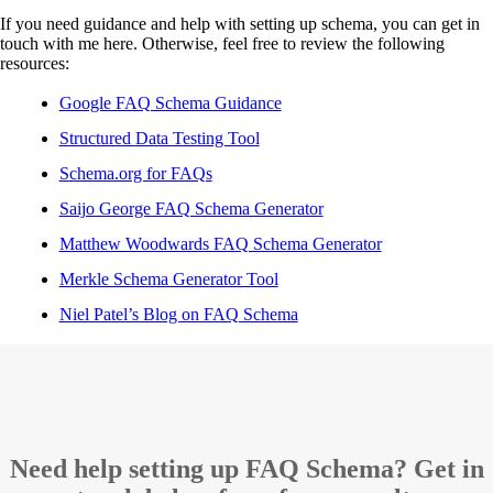
If you need guidance and help with setting up schema, you can get in
touch with me here. Otherwise, feel free to review the following
resources:
Google FAQ Schema Guidance
Structured Data Testing Tool
Schema.org for FAQs
Saijo George FAQ Schema Generator
Matthew Woodwards FAQ Schema Generator
Merkle Schema Generator Tool
Niel Patel’s Blog on FAQ Schema
Need help setting up FAQ Schema? Get in