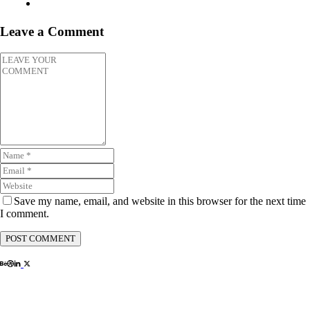
Leave a Comment
Save my name, email, and website in this browser for the next time
I comment.