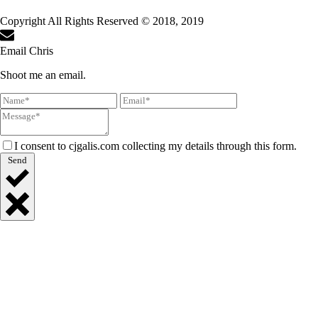
Copyright All Rights Reserved © 2018, 2019
Email Chris
Shoot me an email.
I consent to cjgalis.com collecting my details through this form.
Send