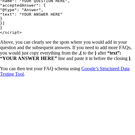
"name": "YOUR QUESTION HERE",

"acceptedAnswer": {

"@type": "Answer",

"text": "YOUR ANSWER HERE"

}

}]

}

</script>
Above, you can clearly see the spots where you would add in your
question and the subsequent answers. If you need to add more FAQs,
you would just copy everything from the
,{
to the
}
after
“text”:
“YOUR ANSWER HERE”
line and paste it in before the closing
]
.
You can then test your FAQ schema using
Google’s Structured Data
Testing Tool
.