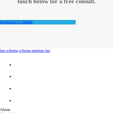
touch below for a free consult.
CONTACT CHRIS
faq schema
schema markup faq
About