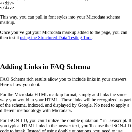
</div>

</div>
This way, you can pull in font styles into your Microdata schema
markup.
Once you’ve got your Microdata markup added to the page, you can
then test it
using the Structured Data Testing Tool
.
Adding Links in FAQ Schema
FAQ Schema rich results allow you to include links in your answers.
Here’s how you do it.
For the Microdata HTML markup format, simply add links the same
way you would in your HTML. Those links will be recognized as part
of the schema, indexed, and displayed by Google. No need to apply a
different methodology with Microdata.
For JSON-LD, you can’t utilize the double quotation
“
in Javascript. If
you typical HTML links in the answer text, you’ll cause the JSON-LD
code to break. Instead of using double quotations, you need to use