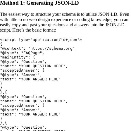
Method 1: Generating JSON-LD
The easiest way to structure your schema is to utilize JSON-LD. Even
with little to no web design experience or coding knowledge, you can
easily copy and past your questions and answers into the JSON-LD
script. Here’s the basic format:
<script type="application/ld+json">

{

"@context": "https://schema.org",

"@type": "FAQPage",

"mainEntity": {

"@type": "Question",

"name": "YOUR QUESTION HERE",

"acceptedAnswer": {

"@type": "Answer",

"text": "YOUR ANSWER HERE"

}

}

},{

"@type": "Question",

"name": "YOUR QUESTION HERE",

"acceptedAnswer": {

"@type": "Answer",

"text": "YOUR ANSWER HERE"

}

},{

"@type": "Question",
