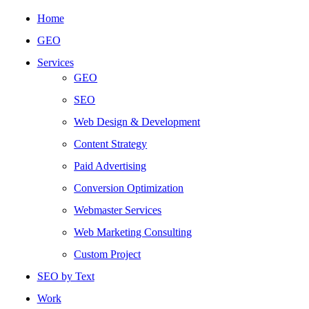
Home
GEO
Services
GEO
SEO
Web Design & Development
Content Strategy
Paid Advertising
Conversion Optimization
Webmaster Services
Web Marketing Consulting
Custom Project
SEO by Text
Work