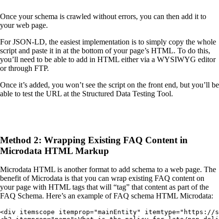
Once your schema is crawled without errors, you can then add it to
your web page.
For JSON-LD, the easiest implementation is to simply copy the whole
script and paste it in at the bottom of your page’s HTML. To do this,
you’ll need to be able to add in HTML either via a WYSIWYG editor
or through FTP.
Once it’s added, you won’t see the script on the front end, but you’ll be
able to test the URL at the Structured Data Testing Tool.
Method 2: Wrapping Existing FAQ Content in
Microdata HTML Markup
Microdata HTML is another format to add schema to a web page. The
benefit of Microdata is that you can wrap existing FAQ content on
your page with HTML tags that will “tag” that content as part of the
FAQ Schema. Here’s an example of FAQ schema HTML Microdata:
<div itemscope itemprop="mainEntity" itemtype="https://s