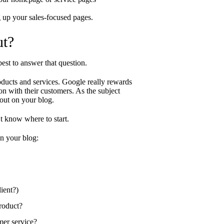
g up your sales-focused pages.
ut?
best to answer that question.
oducts and services. Google really rewards
on with their customers. As the subject
out on your blog.
’t know where to start.
n your blog:
ient?)
product?
mer service?