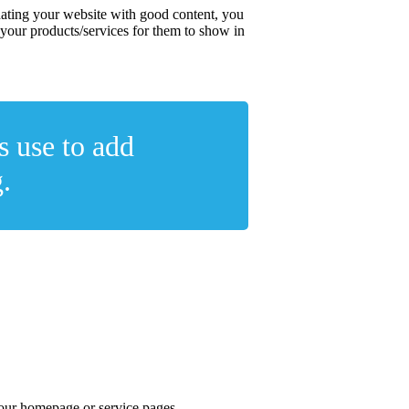
dating your website with good content, you
your products/services for them to show in
s use to add
g
.
your homepage or service pages