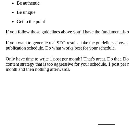
Be authentic
Be unique
Get to the point
If you follow those guidelines above you’ll have the fundamentals of
If you want to generate real SEO results, take the guidelines above
publication schedule. Do what works best for your schedule.
Only have time to write 1 post per month? That’s great. Do that. Don
content strategy that is too aggressive for your schedule. 1 post per 
month and then nothing afterwards.