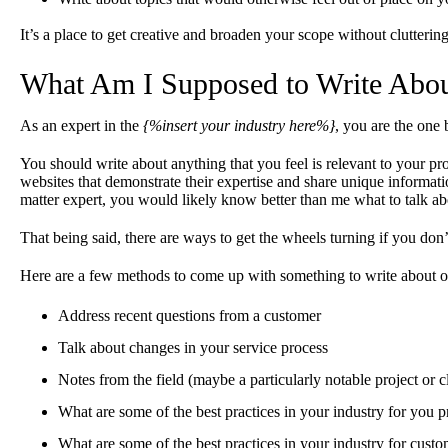
It’s a place to get creative and broaden your scope without clutterin
What Am I Supposed to Write Abo
As an expert in the
{%insert your industry here%}
, you are the one 
You should write about anything that you feel is relevant to your pr
websites that demonstrate their expertise and share unique informati
matter expert, you would likely know better than me what to talk ab
That being said, there are ways to get the wheels turning if you don
Here are a few methods to come up with something to write about o
Address recent questions from a customer
Talk about changes in your service process
Notes from the field (maybe a particularly notable project or cl
What are some of the best practices in your industry for you 
What are some of the best practices in your industry for custo