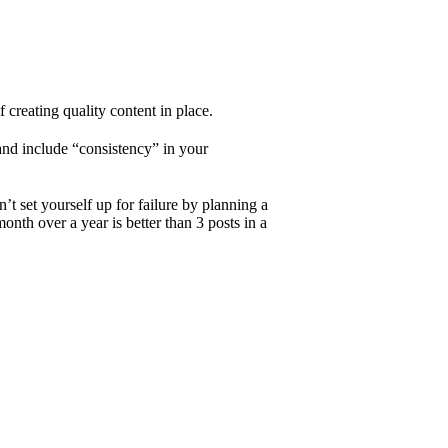
 creating quality content in place.
 and include “consistency” in your
’t set yourself up for failure by planning a
month over a year is better than 3 posts in a