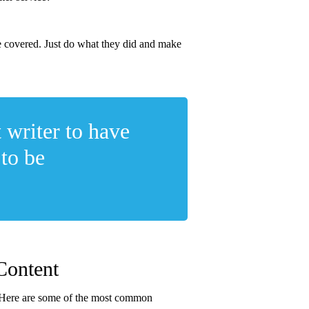
ve covered. Just do what they did and make
 writer to have
 to be
Content
te. Here are some of the most common