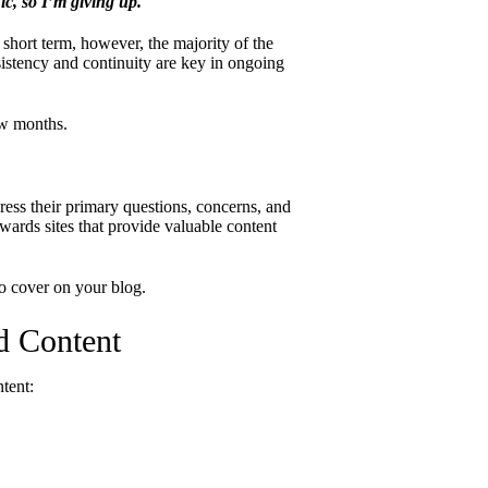
ic, so I’m giving up.
e short term, however, the majority of the
istency and continuity are key in ongoing
ew months.
ess their primary questions, concerns, and
ards sites that provide valuable content
o cover on your blog.
d Content
ntent: