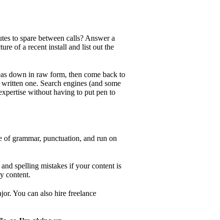
tes to spare between calls? Answer a
re of a recent install and list out the
deas down in raw form, then come back to
f a written one. Search engines (and some
expertise without having to put pen to
use of grammar, punctuation, and run on
and spelling mistakes if your content is
y content.
ajor. You can also hire freelance