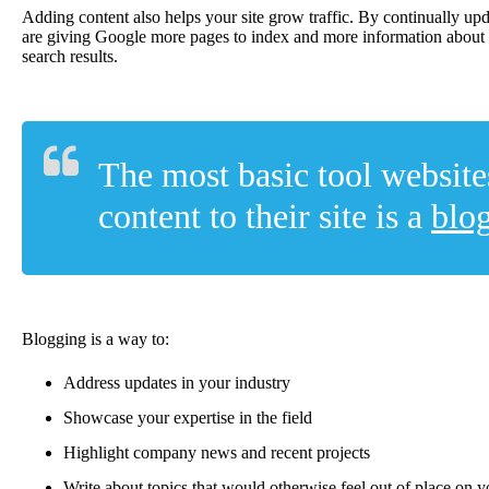
Adding content also helps your site grow traffic. By continually up
are giving Google more pages to index and more information about 
search results.
The most basic tool website
content to their site is a
blo
Blogging is a way to:
Address updates in your industry
Showcase your expertise in the field
Highlight company news and recent projects
Write about topics that would otherwise feel out of place on 