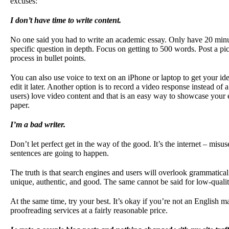
excuses:
I don’t have time to write content.
No one said you had to write an academic essay. Only have 20 minu
specific question in depth. Focus on getting to 500 words. Post a pictu
process in bullet points.
You can also use voice to text on an iPhone or laptop to get your i
edit it later. Another option is to record a video response instead o
users) love video content and that is an easy way to showcase your 
paper.
I’m a bad writer.
Don’t let perfect get in the way of the good. It’s the internet – mis
sentences are going to happen.
The truth is that search engines and users will overlook grammatical 
unique, authentic, and good. The same cannot be said for low-qualit
At the same time, try your best. It’s okay if you’re not an English m
proofreading services at a fairly reasonable price.