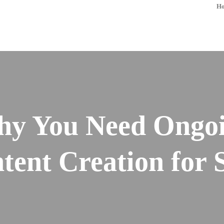
H
y You Need Ongo
tent Creation for