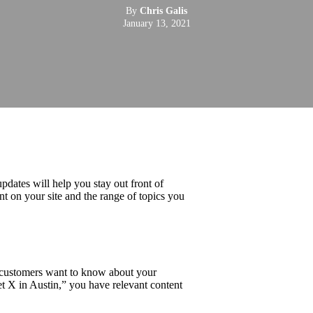
By
Chris Galis
January 13, 2021
dates will help you stay out front of
nt on your site and the range of topics you
r customers want to know about your
t X in Austin,” you have relevant content