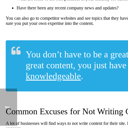
Have there been any recent company news and updates?
You can also go to competitor websites and see topics that they ha
sure you put your own expertise into the content.
You don’t have to be a great
great content, you just have
knowledgeable
.
Common Excuses for Not Writing 
A lot of businesses will find ways to not write content for their si