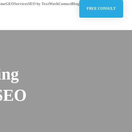
ome
GEO
Services
SEO by Text
Work
Contact
Blog
FREE CONSULT
ing
 SEO