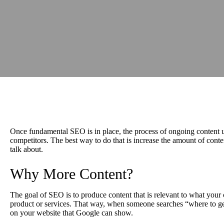
Once fundamental SEO is in place, the process of ongoing content up
competitors. The best way to do that is increase the amount of conte
talk about.
Why More Content?
The goal of SEO is to produce content that is relevant to what you
product or services. That way, when someone searches “where to ge
on your website that Google can show.