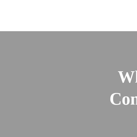
Wh
Con