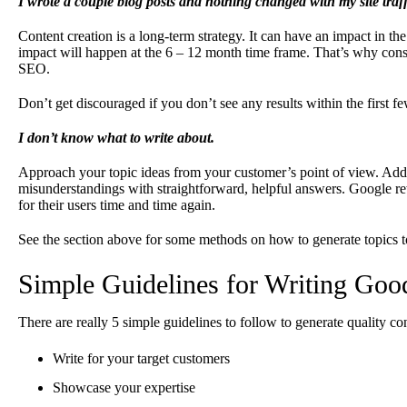
I wrote a couple blog posts and nothing changed with my site traff
Content creation is a long-term strategy. It can have an impact in th
impact will happen at the 6 – 12 month time frame. That’s why cons
SEO.
Don’t get discouraged if you don’t see any results within the first f
I don’t know what to write about.
Approach your topic ideas from your customer’s point of view. Addr
misunderstandings with straightforward, helpful answers. Google rew
for their users time and time again.
See the section above for some methods on how to generate topics t
Simple Guidelines for Writing Goo
There are really 5 simple guidelines to follow to generate quality co
Write for your target customers
Showcase your expertise